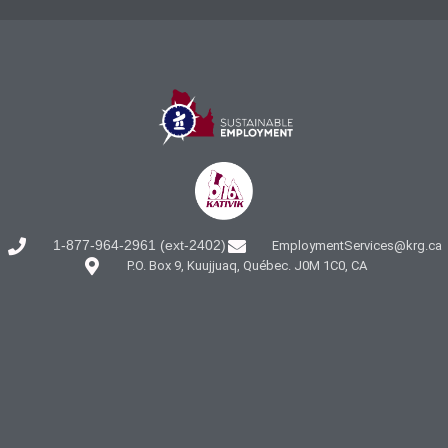
1-877-964-2961 (ext-2402)
EmploymentServices@krg.ca
P.O. Box 9, Kuujjuaq, Québec. J0M 1C0, CA