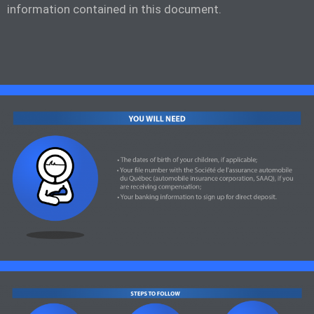
information contained in this document.