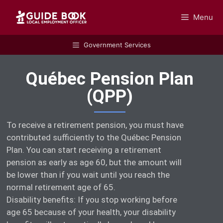
Menu
GUIDEBOOK
Government Services
Québec Pension Plan
(QPP)
To receive a retirement pension, you must have
contributed sufficiently to the Québec Pension
Plan. You can start receiving a retirement
pension as early as age 60, but the amount will
be lower than if you wait until you reach the
normal retirement age of 65.
Disability benefits: If you stop working before
age 65 because of your health, your disability