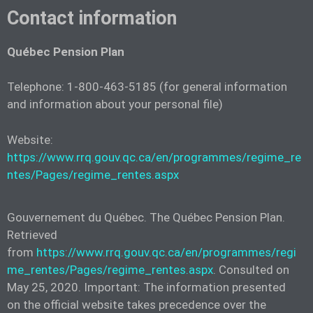
Contact information
Québec Pension Plan
Telephone: 1-800-463-5185 (for general information
and information about your personal file)
Website:
https://www.rrq.gouv.qc.ca/en/programmes/regime_re
ntes/Pages/regime_rentes.aspx
Gouvernement du Québec. The Québec Pension Plan.
Retrieved
from
https://www.rrq.gouv.qc.ca/en/programmes/regi
me_rentes/Pages/regime_rentes.aspx
. Consulted on
May 25, 2020. Important: The information presented
on the official website takes precedence over the