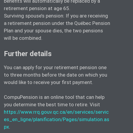
benefits will automatically be replaced by a
retirement pension at age 65.
Surviving spouse’s pension: If you are receiving
a retirement pension under the Québec Pension
Plan and your spouse dies, the two pensions
will be combined.
Further details
You can apply for your retirement pension one
to three months before the date on which you
would like to receive your first payment.
CompuPension is an online tool that can help
you determine the best time to retire. Visit
https://www.rrq.gouv.qc.ca/en/services/servic
es_en_ligne/planification/Pages/simulation.as
px
.