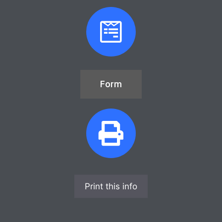
Form
Print this info