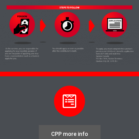
CPP more info