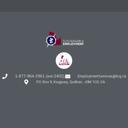
1-877-964-2961 (ext-2402)
EmploymentServices@krg.ca
P.O. Box 9, Kuujjuaq, Québec. J0M 1C0, CA