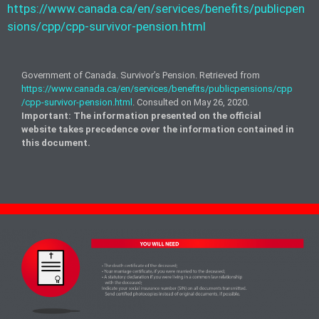
https://www.canada.ca/en/services/benefits/publicpen
sions/cpp/cpp-survivor-pension.html
Government of Canada. Survivor’s Pension. Retrieved from
https://www.canada.ca/en/services/benefits/publicpensions/cpp
/cpp-survivor-pension.html
. Consulted on May 26, 2020.
Important: The information presented on the official
website takes precedence over the
information contained
in
this document.