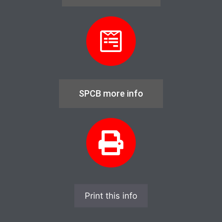
SPCB more info
Print this info