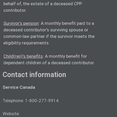
behalf of, the estate of a deceased CPP
contributor.
Survivor’s pension
: A monthly benefit paid to a
deceased contributor’s surviving spouse or
common-law partner if the survivor meets the
eligibility requirements.
Child(ren)’s benefits
: A monthly benefit for
dependent children of a deceased contributor.
Contact information
Service Canada
Telephone: 1-800-277-9914
Website: