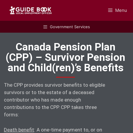
Menu
GUIDEBOOK
Government Services
Canada Pension Plan
(CPP) – Survivor Pension
and Child(ren)’s Benefits
The CPP provides survivor benefits to eligible
survivors or to the estate of a deceased
contributor who has made enough
contributions to the CPP. CPP takes three
forms:
Death benefit
: A one-time payment to, or on