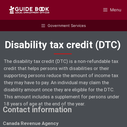
Menu
GUIDEBOOK
Government Services
Disability tax credit (DTC)
The disability tax credit (DTC) is a non-refundable tax
credit that helps persons with disabilities or their
supporting persons reduce the amount of income tax
they may have to pay. An individual may claim the
disability amount once they are eligible for the DTC.
This amount includes a supplement for persons under
18 years of age at the end of the year.
Contact information
Canada Revenue Agency