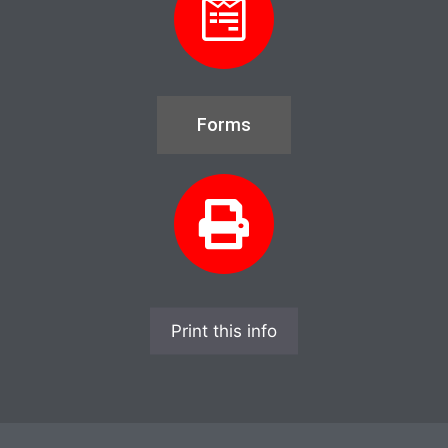
Forms
Print this info