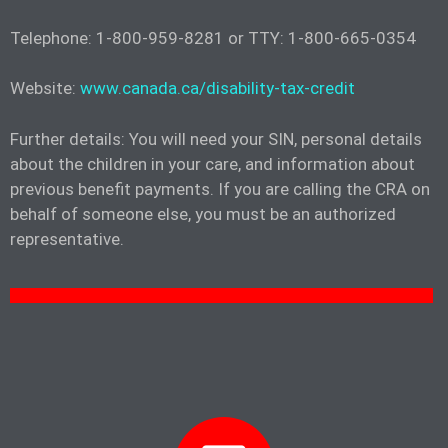
Telephone: 1-800-959-8281 or TTY: 1-800-665-0354
Website:
www.canada.ca/disability-tax-credit
Further details: You will need your SIN, personal details
about the children in your care, and information about
previous benefit payments. If you are calling the CRA on
behalf of someone else, you must be an authorized
representative.