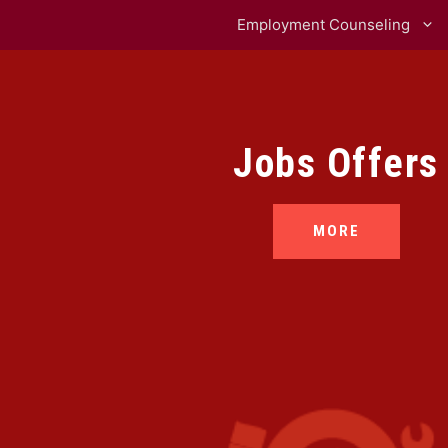
Employment Counseling
Jobs Offers
MORE