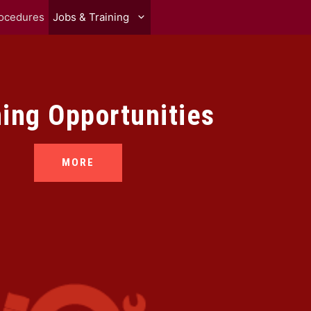
rocedures
Jobs & Training
ning Opportunities
MORE