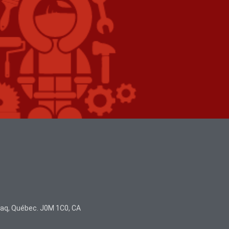
juaq, Québec. J0M 1C0, CA