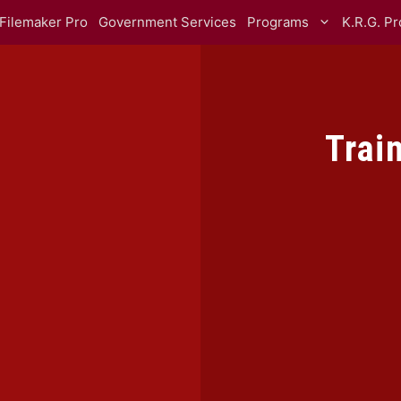
Filemaker Pro
Government Services
Programs
K.R.G. P
Trai