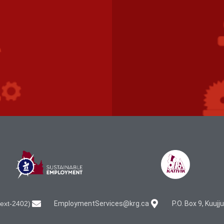
ext-2402)
EmploymentServices@krg.ca
P.O. Box 9, Kuuj