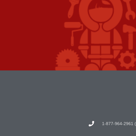
1-877-964-2961 (