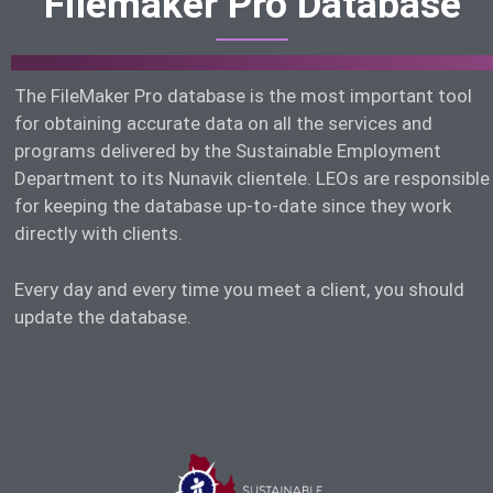
Filemaker Pro Database
The FileMaker Pro database is the most important tool
for obtaining accurate data on all the services and
programs delivered by the Sustainable Employment
Department to its Nunavik clientele. LEOs are responsible
for keeping the database up-to-date since they work
directly with clients.
Every day and every time you meet a client, you should
update the database.