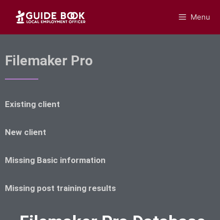
Menu
GUIDEBOOK
Filemaker Pro
Existing client
New client
Missing Basic information
Missing post training results