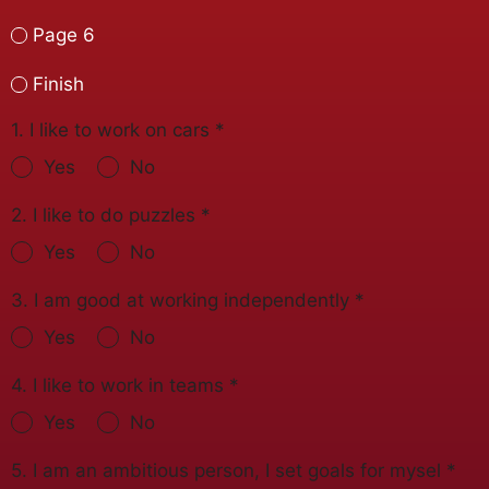
Page 6
Finish
1. I like to work on cars
*
Yes
No
2. I like to do puzzles
*
Yes
No
3. I am good at working independently
*
Yes
No
4. I like to work in teams
*
Yes
No
5. I am an ambitious person, I set goals for mysel
*