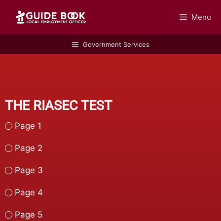
Menu
GUIDEBOOK
Government Services
THE RIASEC TEST
Page 1
Page 2
Page 3
Page 4
Page 5