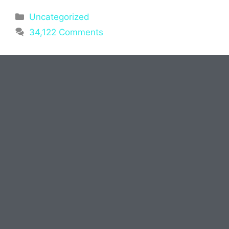
Uncategorized
34,122 Comments