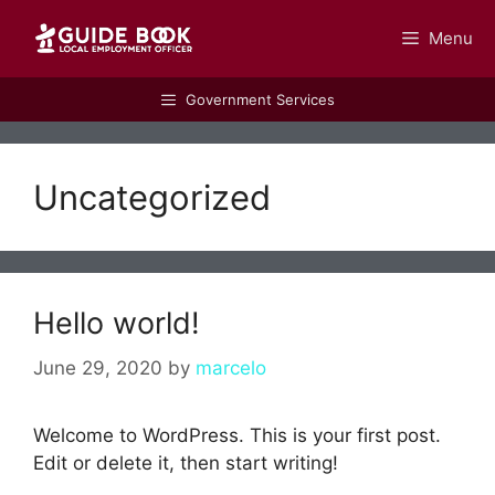
Menu
GUIDEBOOK
Government Services
Uncategorized
Hello world!
June 29, 2020
by
marcelo
Welcome to WordPress. This is your first post.
Edit or delete it, then start writing!