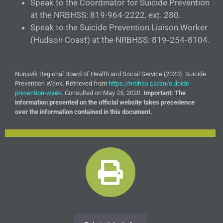
Speak to the Coordinator for Suicide Prevention
at the NRBHSS: 819-964-2222, ext. 280.
Speak to the Suicide Prevention Liaison Worker
(Hudson Coast) at the NRBHSS: 819‑254‑8104.
Nunavik Regional Board of Health and Social Service (2020). Suicide
Prevention Week. Retrieved from
https://nrbhss.ca/en/suicide-
prevention-week
. Consulted on May 25, 2020.
Important: The
information presented on the official website takes precedence
over the information contained in this document.