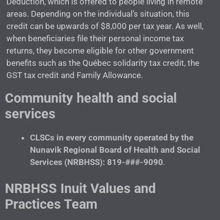
Deduction, which is offered to people living in remote
areas. Depending on the individual’s situation, this
credit can be upwards of $8,000 per tax year. As well,
when beneficiaries file their personal income tax
returns, they become eligible for other government
benefits such as the Québec solidarity tax credit, the
GST tax credit and Family Allowance.
Community health and social
services
CLSCs in every community operated by the
Nunavik Regional Board of Health and Social
Services (NRBHSS): 819-###-9090
.
NRBHSS Inuit Values and
Practices Team