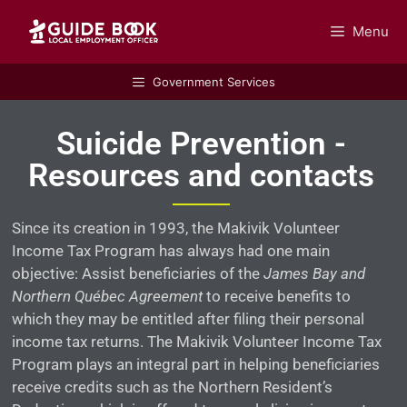
Menu
GUIDEBOOK
Government Services
Suicide Prevention -
Resources and contacts
Since its creation in 1993, the Makivik Volunteer
Income Tax Program has always had one main
objective: Assist beneficiaries of the
James Bay and
Northern Québec Agreement
to receive benefits to
which they may be entitled after filing their personal
income tax returns. The Makivik Volunteer Income Tax
Program plays an integral part in helping beneficiaries
receive credits such as the Northern Resident’s