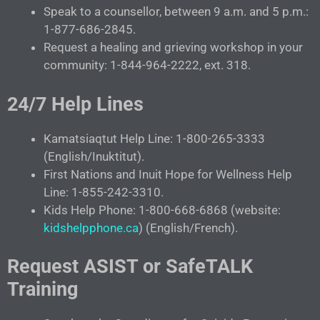
Speak to a counsellor, between 9 a.m. and 5 p.m.:
1-877-686-2845.
Request a healing and grieving workshop in your
community: 1-844-964-2222, ext. 318.
24/7 Help Lines
Kamatsiaqtut Help Line: 1-800-265-3333
(English/Inuktitut).
First Nations and Inuit Hope for Wellness Help
Line: 1-855-242-3310.
Kids Help Phone: 1-800-668-6868 (website:
kidshelpphone.ca
) (English/French).
Request ASIST or SafeTALK
Training