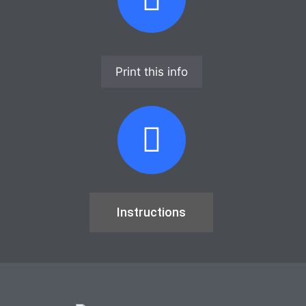
Print this info
Instructions