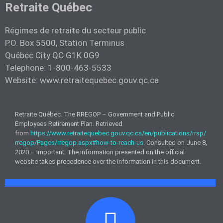
Retraite Québec
Régimes de retraite du secteur public
P.O. Box 5500, Station Terminus
Québec City QC G1K 0G9
Telephone: 1-800-463-5533
Website: www.retraitequebec.gouv.qc.ca
Retraite Québec. The RREGOP – Government and Public
Employees Retirement Plan. Retrieved
from
https://www.retraitequebec.gouv.qc.ca/en/publications/rrsp/
rregop/Pages/rregop.aspx#how-to-reach-us
. Consulted on June 8,
2020 – Important: The information presented on the official
website takes precedence over the information in this document.