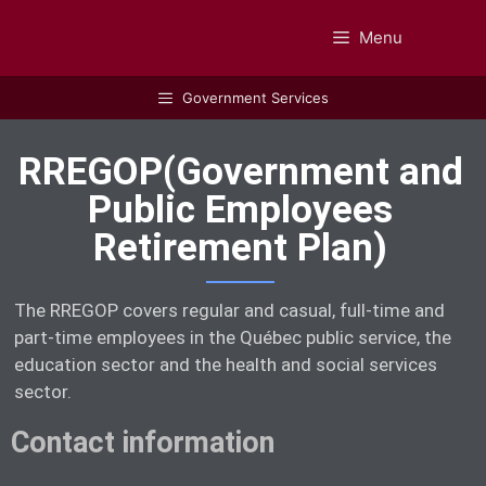
Menu
GUIDEBOOK
Government Services
RREGOP(Government and
Public Employees
Retirement Plan)
The RREGOP covers regular and casual, full-time and
part-time employees in the Québec public service, the
education sector and the health and social services
sector.
Contact information