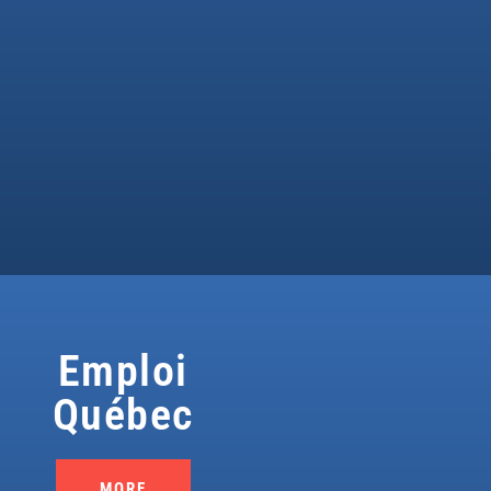
Emploi
Québec
MORE