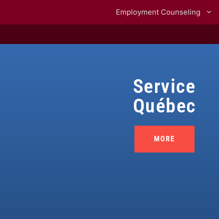
Employment Counseling
Service
Québec
MORE