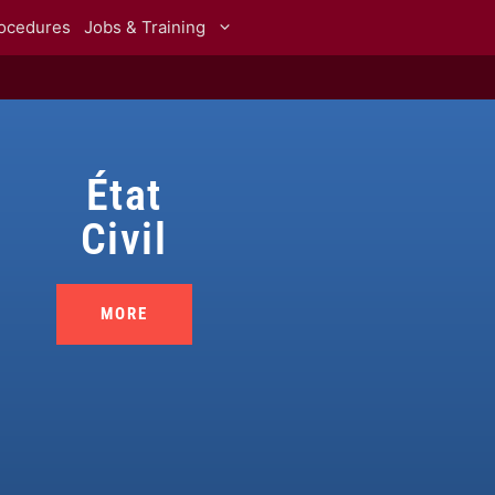
rocedures
Jobs & Training
État
Civil
MORE