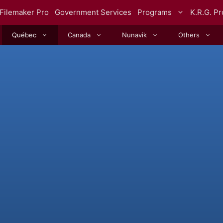
Filemaker Pro
Government Services
Programs
K.R.G. P
Québec
Canada
Nunavik
Others