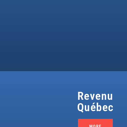
Revenu
Québec
MORE